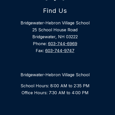
Find Us
Bridgewater-Hebron Village School
25 School House Road
Bridgewater, NH 03222
Phone:
603-744-6969
Fax:
603-744-9747
Bridgewater-Hebron Village School
School Hours: 8:00 AM to 2:35 PM
Office Hours: 7:30 AM to 4:00 PM