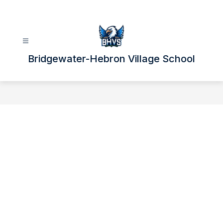
Skip
to
content
Bridgewater-Hebron Village School