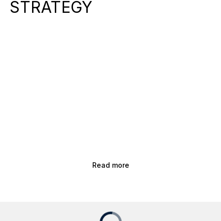
STRATEGY
Read more