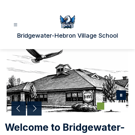
Skip
to
content
Bridgewater-Hebron Village School
Welcome to Bridgewater-