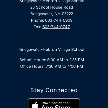
Bridgewater-Hebron Village School
25 School House Road
Bridgewater, NH 03222
Phone:
603-744-6969
Fax:
603-744-9747
Bridgewater-Hebron Village School
School Hours: 8:00 AM to 2:35 PM
Office Hours: 7:30 AM to 4:00 PM
Stay Connected