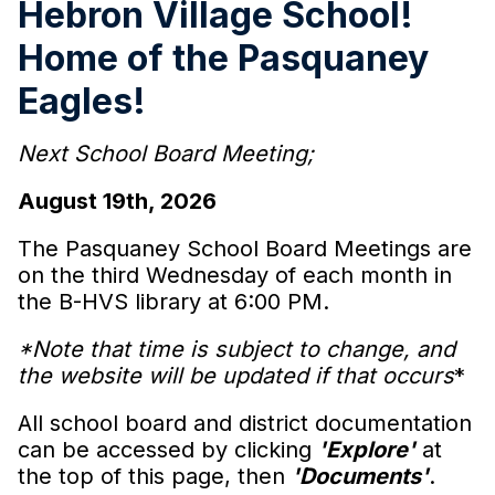
Hebron Village School!
Home of the Pasquaney
Eagles!
Next School Board Meeting;
August 19th, 2026
The Pasquaney School Board Meetings are
on the third Wednesday of each month in
the B-HVS library at 6:00 PM.
*Note that time is subject to change, and
the website will be updated if that occurs
*
All school board and district documentation
can be accessed by clicking
'Explore'
at
the top of this page, then
'Documents'
.