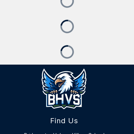
Find Us