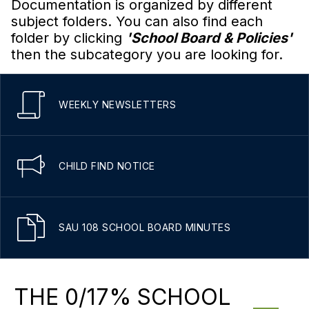
Documentation is organized by different
subject folders. You can also find each
folder by clicking
'School Board & Policies'
then the subcategory you are looking for.
WEEKLY NEWSLETTERS
CHILD FIND NOTICE
SAU 108 SCHOOL BOARD MINUTES
THE 0/17% SCHOOL