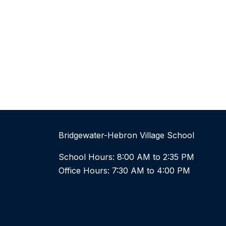
Bridgewater-Hebron Village School
School Hours: 8:00 AM to 2:35 PM
Office Hours: 7:30 AM to 4:00 PM