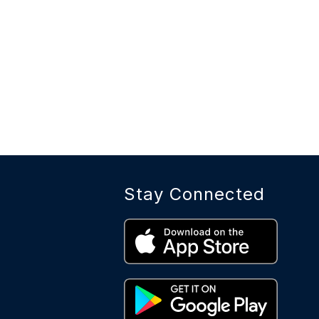
Stay Connected