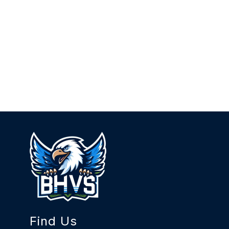
Find Us