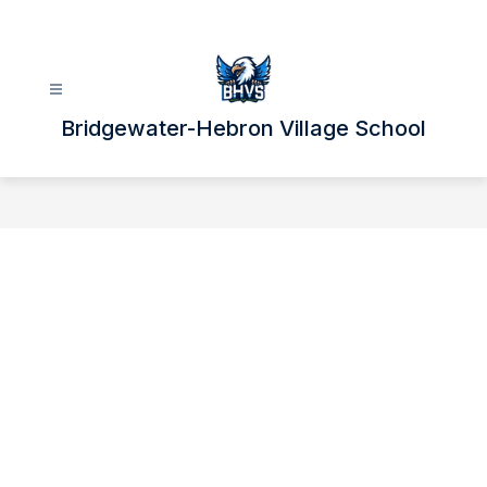
Skip
to
content
Bridgewater-Hebron Village School