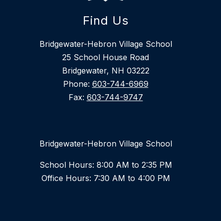
Find Us
Bridgewater-Hebron Village School
25 School House Road
Bridgewater, NH 03222
Phone:
603-744-6969
Fax:
603-744-9747
Bridgewater-Hebron Village School
School Hours: 8:00 AM to 2:35 PM
Office Hours: 7:30 AM to 4:00 PM