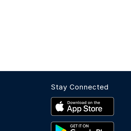
Stay Connected