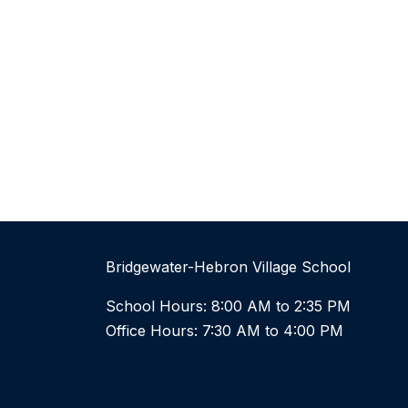
Bridgewater-Hebron Village School
School Hours: 8:00 AM to 2:35 PM
Office Hours: 7:30 AM to 4:00 PM