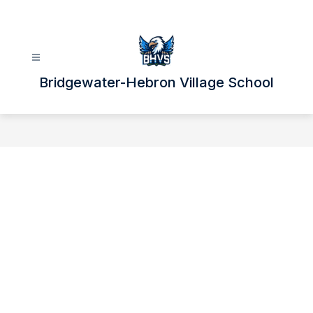
Skip
to
content
Bridgewater-Hebron Village School