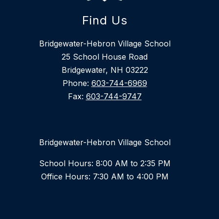
Find Us
Bridgewater-Hebron Village School
25 School House Road
Bridgewater, NH 03222
Phone:
603-744-6969
Fax:
603-744-9747
Bridgewater-Hebron Village School
School Hours: 8:00 AM to 2:35 PM
Office Hours: 7:30 AM to 4:00 PM